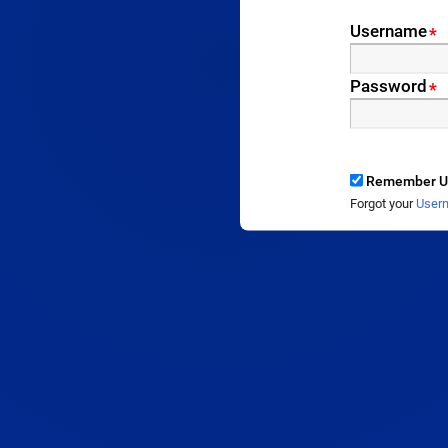
Username
*
Password
*
Remember U
Forgot your
User